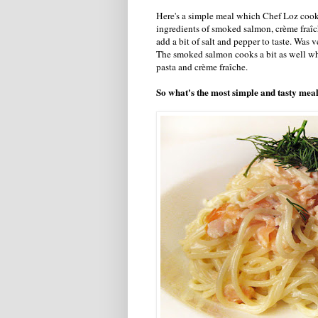
Here's a simple meal which Chef Loz cook
ingredients of smoked salmon, crème fraîch
add a bit of salt and pepper to taste. Wa
The smoked salmon cooks a bit as well wh
pasta and crème fraîche.
So what's the most simple and tasty mea