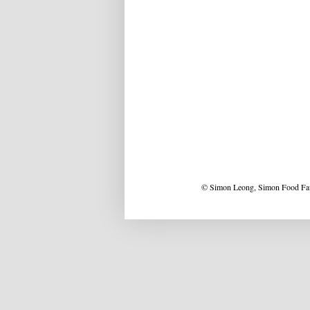
© Simon Leong, Simon Food Favo