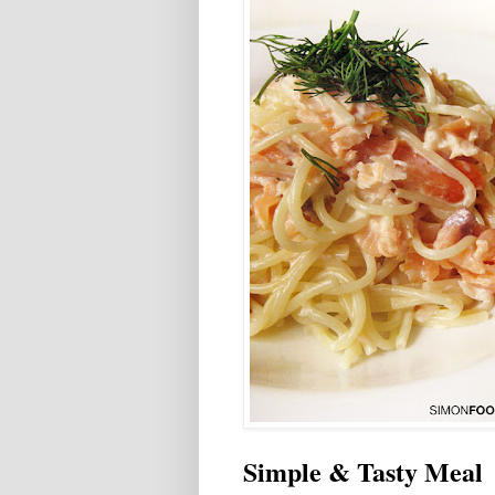
Simple & Tasty Meal