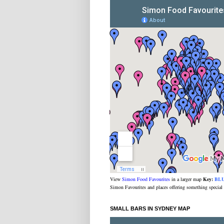
View
Simon Food Favourites
in a larger map
Key:
BL
Simon Favourites and places offering something special
SMALL BARS IN SYDNEY MAP