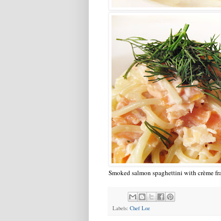
Smoked salmon spaghettini with crème fra
Labels:
Chef Loz