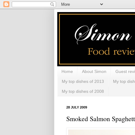
Home
About Simon
Guest rev
My top dishes of 2013
My top dis
My top dishes of 2008
28 JULY 2009
Smoked Salmon Spaghetti