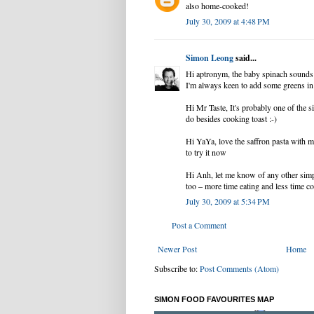
also home-cooked!
July 30, 2009 at 4:48 PM
Simon Leong
said...
Hi aptronym, the baby spinach sounds l
I'm always keen to add some greens i
Hi Mr Taste, It's probably one of the s
do besides cooking toast :-)
Hi YaYa, love the saffron pasta with 
to try it now
Hi Anh, let me know of any other sim
too – more time eating and less time co
July 30, 2009 at 5:34 PM
Post a Comment
Newer Post
Home
Subscribe to:
Post Comments (Atom)
SIMON FOOD FAVOURITES MAP