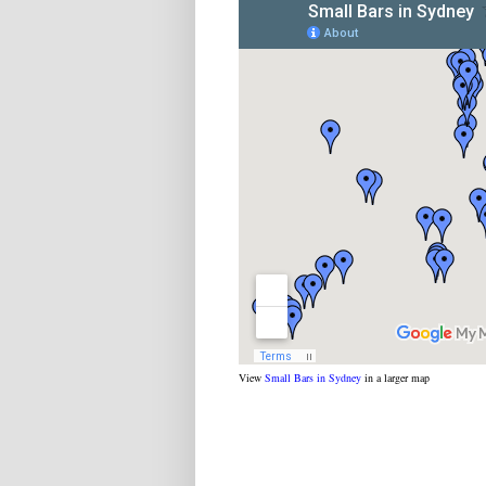
View
Small Bars in Sydney
in a larger map