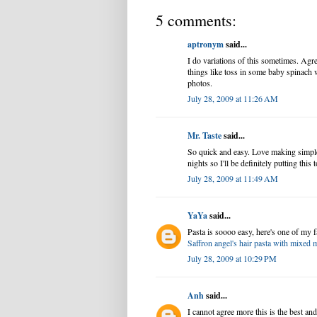
5 comments:
aptronym
said...
I do variations of this sometimes. Agree
things like toss in some baby spinach w
photos.
July 28, 2009 at 11:26 AM
Mr. Taste
said...
So quick and easy. Love making simple
nights so I'll be definitely putting this 
July 28, 2009 at 11:49 AM
YaYa
said...
Pasta is soooo easy, here's one of my f
Saffron angel's hair pasta with mixe
July 28, 2009 at 10:29 PM
Anh
said...
I cannot agree more this is the best and